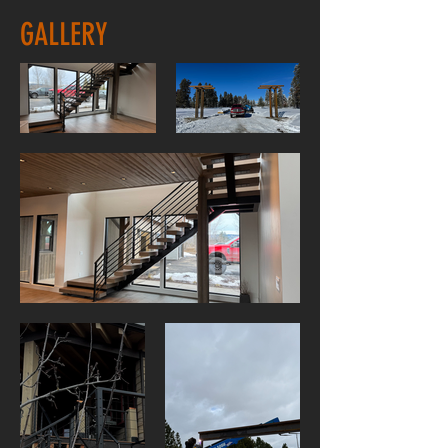
GALLERY