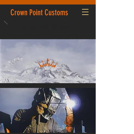
Crown Point Customs
CALL US:
(208) 252-5569